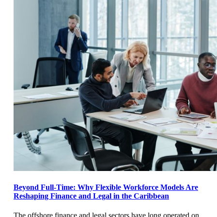
Beyond Full-Time: Why Flexible Workforce Models Are
Reshaping Finance and Legal in the Caribbean
The offshore finance and legal sectors have long operated on