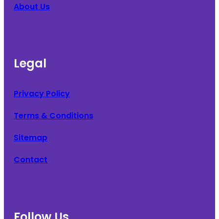
About Us
Legal
Privacy Policy
Terms & Conditions
Sitemap
Contact
Follow Us