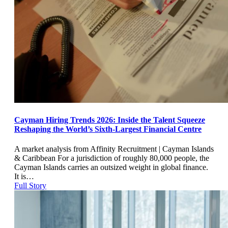
Cayman Hiring Trends 2026: Inside the Talent Squeeze
Reshaping the World’s Sixth-Largest Financial Centre
A market analysis from Affinity Recruitment | Cayman Islands
& Caribbean For a jurisdiction of roughly 80,000 people, the
Cayman Islands carries an outsized weight in global finance.
It is…
Full Story