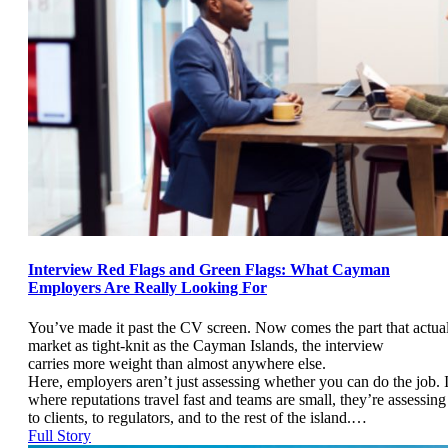
Interview Red Flags and Green Flags: What Cayman
Employers Are Really Looking For
You’ve made it past the CV screen. Now comes the part that actual
market as tight-knit as the Cayman Islands, the interview
carries more weight than almost anywhere else.
Here, employers aren’t just assessing whether you can do the job.
where reputations travel fast and teams are small, they’re assessin
to clients, to regulators, and to the rest of the island.…
Full Story