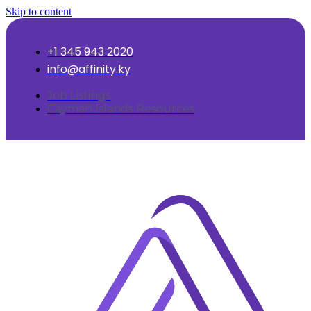
Skip to content
+1 345 943 2020
info@affinity.ky
Job Listings
Cayman Islands Resources