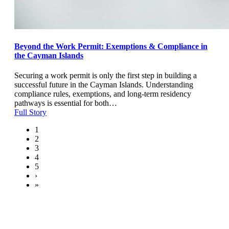
Beyond the Work Permit: Exemptions & Compliance in
the Cayman Islands
Securing a work permit is only the first step in building a
successful future in the Cayman Islands. Understanding
compliance rules, exemptions, and long-term residency
pathways is essential for both…
Full Story
1
2
3
4
5
›
»