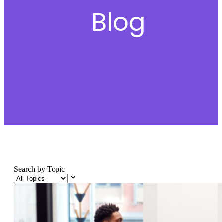
Blog
Search by Topic