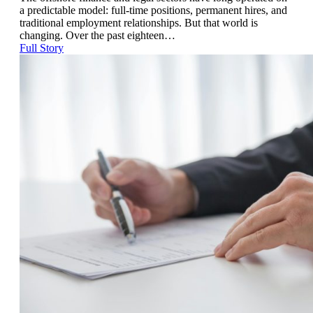
a predictable model: full-time positions, permanent hires, and
traditional employment relationships. But that world is
changing. Over the past eighteen…
Full Story