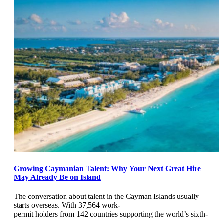
Growing Caymanian Talent: Why Your Next Great Hire
May Already Be on Island
The conversation about talent in the Cayman Islands usually
starts overseas. With 37,564 work-
permit holders from 142 countries supporting the world’s sixth-