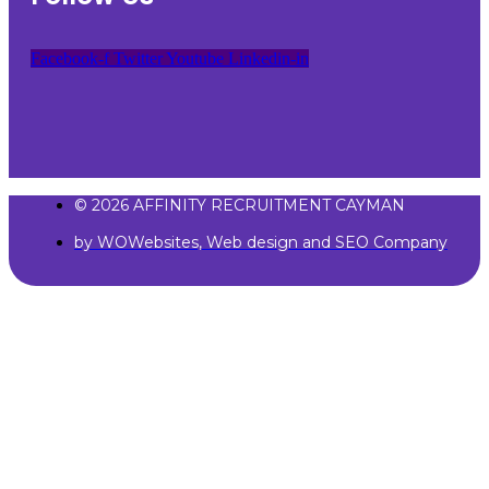
Facebook-f
Twitter
Youtube
Linkedin-in
© 2026 AFFINITY RECRUITMENT CAYMAN
by WOWebsites, Web design and SEO Company