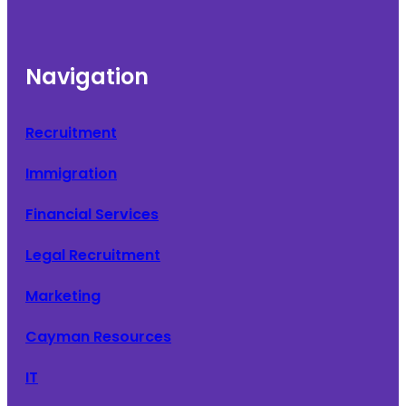
Navigation
Recruitment
Immigration
Financial Services
Legal Recruitment
Marketing
Cayman Resources
IT