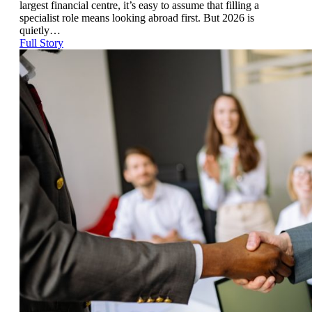
largest financial centre, it’s easy to assume that filling a
specialist role means looking abroad first. But 2026 is
quietly…
Full Story