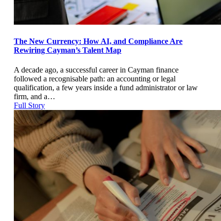
The New Currency: How AI, and Compliance Are
Rewiring Cayman’s Talent Map
A decade ago, a successful career in Cayman finance
followed a recognisable path: an accounting or legal
qualification, a few years inside a fund administrator or law
firm, and a…
Full Story