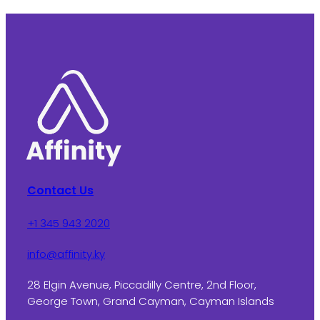
Contact Us
+1 345 943 2020
info@affinity.ky
28 Elgin Avenue, Piccadilly Centre, 2nd Floor,
George Town, Grand Cayman, Cayman Islands