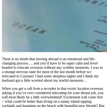
There is no doubt that moving abroad is an emotional and life-
changing process…. and you’d have to be super calm and level-
headed to relocate overseas without any wobbly moments. I was in
a strange nervous state for most of the last month before we
relocated to Cayman! I had some sleepless nights and I think my
husband got a little worried about my tearful moments…
When you get a call from a recruiter in that exotic location overseas
asking if you’ve ever considered relocating for your dream job, you
will most likely be a little overwhelmed! Excitement will come first
– what could be better than living on a sunny island sipping
cocktails and lounging on the beach with beautiful new friends? But