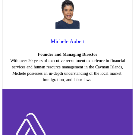
Michele Aubert
Founder and Managing Director
With over 20 years of executive recruitment experience in financial
services and human resource management in the Cayman Islands,
Michele possesses an in-depth understanding of the local market,
immigration, and labor laws.