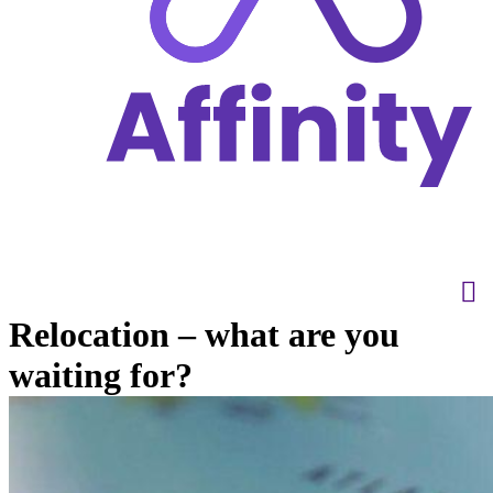
Relocation – what are you
waiting for?