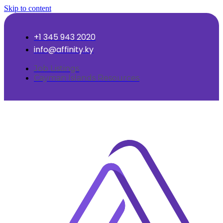
Skip to content
+1 345 943 2020
info@affinity.ky
Job Listings
Cayman Islands Resources