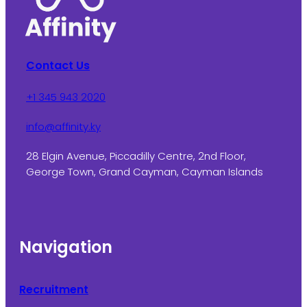
Contact Us
+1 345 943 2020
info@affinity.ky
28 Elgin Avenue, Piccadilly Centre, 2nd Floor,
George Town, Grand Cayman, Cayman Islands
Navigation
Recruitment