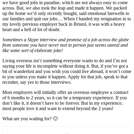
we have good jobs in paradise, which are not always easy to come
across. But, we also took the leap and made it happen. We packed
up the home we’d only recently bought, said emotional farewells to
our families and quit our jobs… When I handed my resignation in to
my lovely previous employer back in Bristol, it was with a heavy
heart and a hell of lot of doubt.
Sometimes a Skype interview and promise of a job across the globe
from someone you have never met in person just seems unreal and
like some sort of elaborate joke!
Living overseas isn’t something everyone wants to do and I’m not
saying your life is incomplete without doing it. But, if you’ve got a
bit of wanderlust and you wish you could live abroad, it won’t come
to you unless you make it happen. Apply for that job, speak to that
recruiter, say yes to those interviews.
Most employers will initially offer an overseas employee a contract
of 6 months to 2 years, so it can be a temporary experience. If you
don’t like it, it doesn’t have to be forever. But in my experience,
most people love it and want to extend beyond the 2 years!
What are you waiting for? 🙂