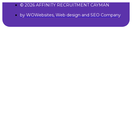
© 2026 AFFINITY RECRUITMENT CAYMAN
by WOWebsites, Web design and SEO Company