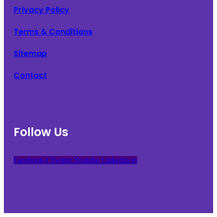
Privacy Policy
Terms & Conditions
Sitemap
Contact
Follow Us
Facebook-f
Twitter
Youtube
Linkedin-in