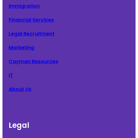
Immigration
Financial Services
Legal Recruitment
Marketing
Cayman Resources
IT
About Us
Legal