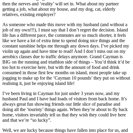
then the nerves and ‘reality’ will set in. What about my partner
getting a job, what about my house, and my dog, cat, elderly
relatives, existing employer?
As someone who made this move with my husband (and without a
job of my own!!!), I must say that I don’t regret the decision. Island
life has a different pace, the commutes are so much shorter, it feels
like we have a lot of extra time to spend doing nice things and the
constant sunshine helps me through any down days. I’ve picked my
violin up again and have time to read! And I don’t miss out on my
aerobics classes due to traffic delays anymore. Grand Cayman is
BIG on the running and triathlon side of things – You’d think it’d be
too hot to exercise here, but with the amount of food and drink
consumed in those first few months on island, most people take up
jogging to make up for the ‘Cayman 10 pounds’ they put on without
realising it, just be enjoying island life!
I’ve been living in Cayman for just under 3 years now, and my
husband Paul and I have had loads of visitors from back home. It’s
always great fun showing friends our little slice of paradise and
doing all the ‘touristy’ things again. When they’re about to fly back
home, visitors invariably tell us that they wish they could live here
and that we’re “so lucky”.
Well, we are lucky because things have fallen into place for us, and