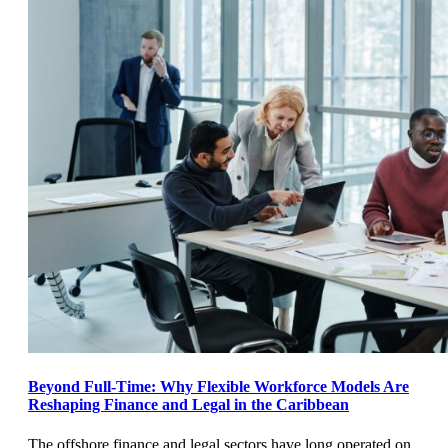
Beyond Full-Time: Why Flexible Workforce Models Are
Reshaping Finance and Legal in the Caribbean
The offshore finance and legal sectors have long operated on