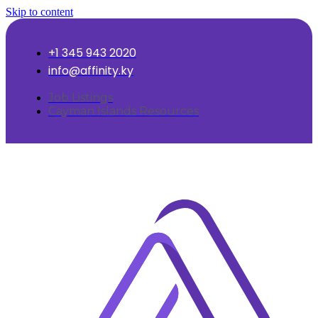
Skip to content
+1 345 943 2020
info@affinity.ky
Job Listings
Cayman Islands Resources