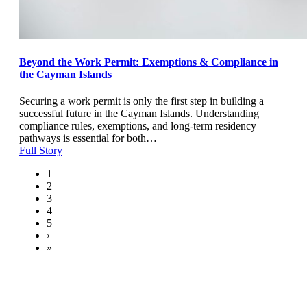
Beyond the Work Permit: Exemptions & Compliance in
the Cayman Islands
Securing a work permit is only the first step in building a
successful future in the Cayman Islands. Understanding
compliance rules, exemptions, and long-term residency
pathways is essential for both…
Full Story
1
2
3
4
5
›
»