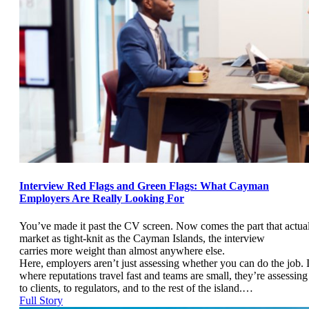
Interview Red Flags and Green Flags: What Cayman
Employers Are Really Looking For
You’ve made it past the CV screen. Now comes the part that actual
market as tight-knit as the Cayman Islands, the interview
carries more weight than almost anywhere else.
Here, employers aren’t just assessing whether you can do the job.
where reputations travel fast and teams are small, they’re assessin
to clients, to regulators, and to the rest of the island.…
Full Story