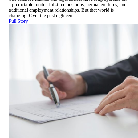
a predictable model: full-time positions, permanent hires, and
traditional employment relationships. But that world is
changing. Over the past eighteen…
Full Story