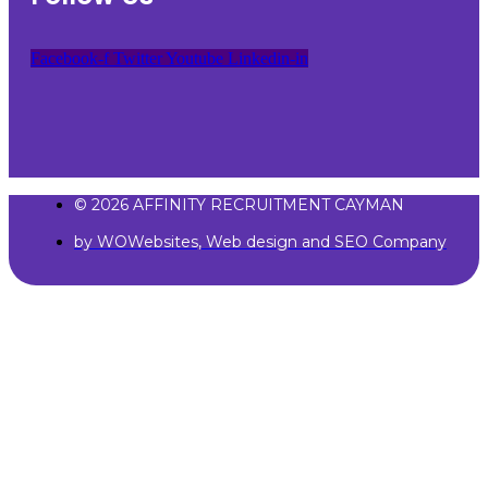
Facebook-f
Twitter
Youtube
Linkedin-in
© 2026 AFFINITY RECRUITMENT CAYMAN
by WOWebsites, Web design and SEO Company