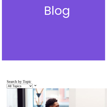
Blog
Search by Topic