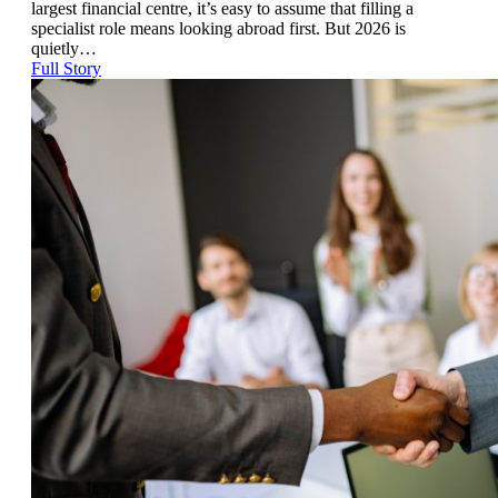
largest financial centre, it’s easy to assume that filling a
specialist role means looking abroad first. But 2026 is
quietly…
Full Story