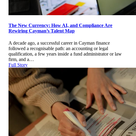
The New Currency: How AI, and Compliance Are
Rewiring Cayman’s Talent Map
A decade ago, a successful career in Cayman finance
followed a recognisable path: an accounting or legal
qualification, a few years inside a fund administrator or law
firm, and a…
Full Story