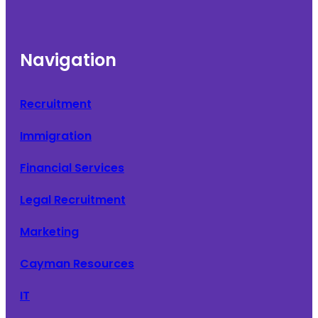
Navigation
Recruitment
Immigration
Financial Services
Legal Recruitment
Marketing
Cayman Resources
IT