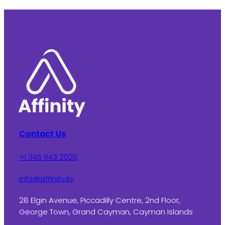
Contact Us
+1 345 943 2020
info@affinity.ky
28 Elgin Avenue, Piccadilly Centre, 2nd Floor,
George Town, Grand Cayman, Cayman Islands