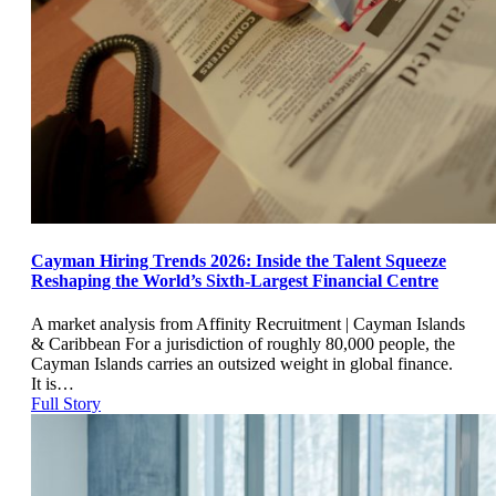
Cayman Hiring Trends 2026: Inside the Talent Squeeze
Reshaping the World’s Sixth-Largest Financial Centre
A market analysis from Affinity Recruitment | Cayman Islands
& Caribbean For a jurisdiction of roughly 80,000 people, the
Cayman Islands carries an outsized weight in global finance.
It is…
Full Story