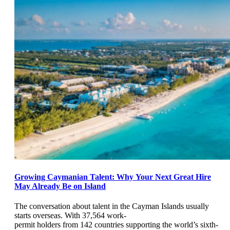
Growing Caymanian Talent: Why Your Next Great Hire
May Already Be on Island
The conversation about talent in the Cayman Islands usually
starts overseas. With 37,564 work-
permit holders from 142 countries supporting the world’s sixth-