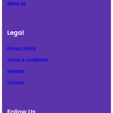
About Us
Legal
Privacy Policy
Terms & Conditions
Sitemap
Contact
Follow Us