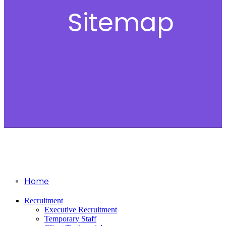
Sitemap
Home
Recruitment
Executive Recruitment
Temporary Staff