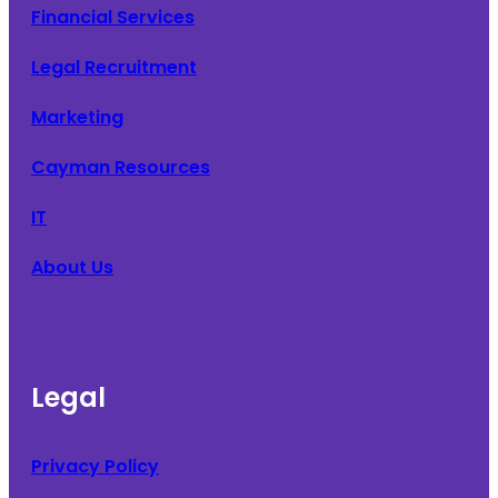
Financial Services
Legal Recruitment
Marketing
Cayman Resources
IT
About Us
Legal
Privacy Policy