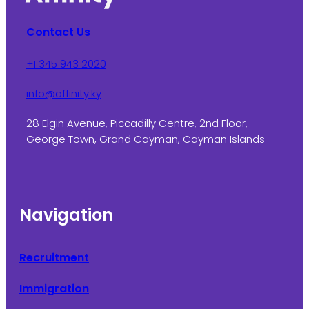
Contact Us
+1 345 943 2020
info@affinity.ky
28 Elgin Avenue, Piccadilly Centre, 2nd Floor,
George Town, Grand Cayman, Cayman Islands
Navigation
Recruitment
Immigration