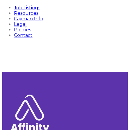
Job Listings
Resources
Cayman Info
Legal
Policies
Contact