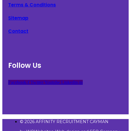
Terms & Conditions
Sitemap
Contact
Follow Us
Facebook-f
Twitter
Youtube
Linkedin-in
© 2026 AFFINITY RECRUITMENT CAYMAN