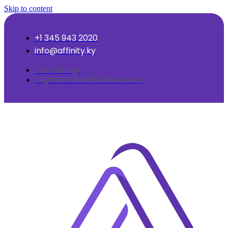
Skip to content
+1 345 943 2020
info@affinity.ky
Job Listings
Cayman Islands Resources