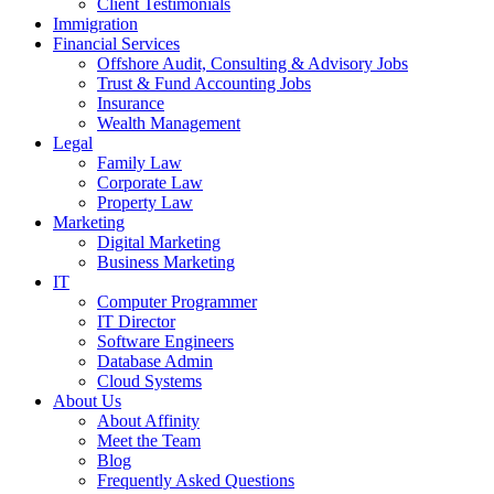
Client Testimonials
Immigration
Financial Services
Offshore Audit, Consulting & Advisory Jobs
Trust & Fund Accounting Jobs
Insurance
Wealth Management
Legal
Family Law
Corporate Law
Property Law
Marketing
Digital Marketing
Business Marketing
IT
Computer Programmer
IT Director
Software Engineers
Database Admin
Cloud Systems
About Us
About Affinity
Meet the Team
Blog
Frequently Asked Questions