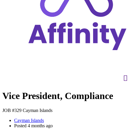
Vice President, Compliance
JOB #329
Cayman Islands
Cayman Islands
Posted 4 months ago