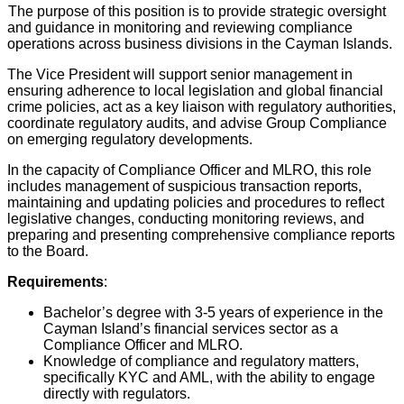
The purpose of this position is to provide strategic oversight
and guidance in monitoring and reviewing compliance
operations across business divisions in the Cayman Islands.
The Vice President will support senior management in
ensuring adherence to local legislation and global financial
crime policies, act as a key liaison with regulatory authorities,
coordinate regulatory audits, and advise Group Compliance
on emerging regulatory developments.
In the capacity of Compliance Officer and MLRO, this role
includes management of suspicious transaction reports,
maintaining and updating policies and procedures to reflect
legislative changes, conducting monitoring reviews, and
preparing and presenting comprehensive compliance reports
to the Board.
Requirements
:
Bachelor’s degree with 3-5 years of experience in the
Cayman Island’s financial services sector as a
Compliance Officer and MLRO.
Knowledge of compliance and regulatory matters,
specifically KYC and AML, with the ability to engage
directly with regulators.