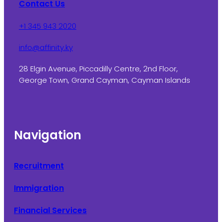
Contact Us
+1 345 943 2020
info@affinity.ky
28 Elgin Avenue, Piccadilly Centre, 2nd Floor,
George Town, Grand Cayman, Cayman Islands
Navigation
Recruitment
Immigration
Financial Services