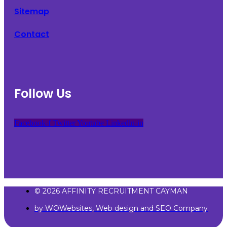
Sitemap
Contact
Follow Us
Facebook-f
Twitter
Youtube
Linkedin-in
© 2026 AFFINITY RECRUITMENT CAYMAN
by WOWebsites, Web design and SEO Company