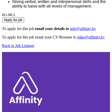
Strong verbal, written and interpersonal skills and the
ability to liaise with all levels of management.
#LI-ML1
To apply for this job
email your details to
info@affinity.ky
To apply for this job email your CV/Resume to
mike@affinity.ky
Back to Job Listings