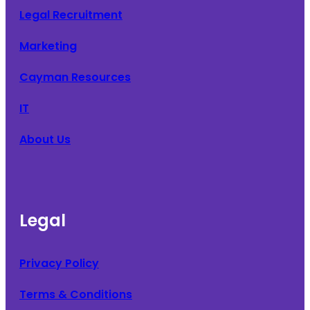
Legal Recruitment
Marketing
Cayman Resources
IT
About Us
Legal
Privacy Policy
Terms & Conditions