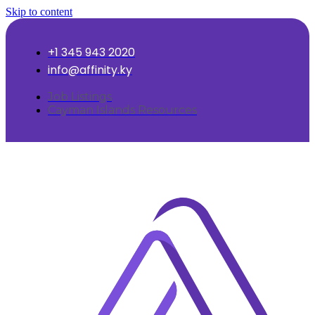
Skip to content
+1 345 943 2020
info@affinity.ky
Job Listings
Cayman Islands Resources