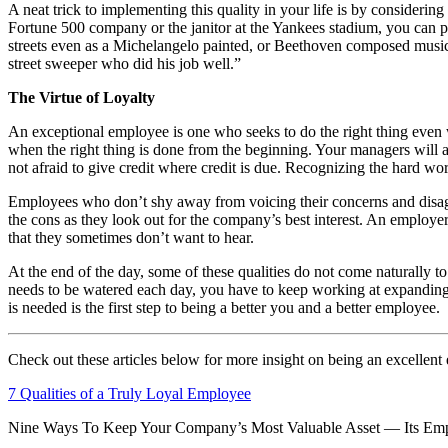
A neat trick to implementing this quality in your life is by consider
Fortune 500 company or the janitor at the Yankees stadium, you can pr
streets even as a Michelangelo painted, or Beethoven composed music o
street sweeper who did his job well.”
The Virtue of Loyalty
An exceptional employee is one who seeks to do the right thing even 
when the right thing is done from the beginning. Your managers will 
not afraid to give credit where credit is due. Recognizing the hard wor
Employees who don’t shy away from voicing their concerns and disagree
the cons as they look out for the company’s best interest. An employe
that they sometimes don’t want to hear.
At the end of the day, some of these qualities do not come naturally to
needs to be watered each day, you have to keep working at expanding 
is needed is the first step to being a better you and a better employee.
Check out these articles below for more insight on being an excellent
7 Qualities of a Truly Loyal Employee
Nine Ways To Keep Your Company’s Most Valuable Asset — Its Em