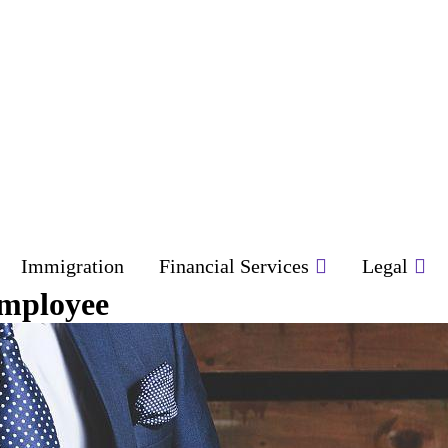
Immigration
Financial Services
Legal
Employee