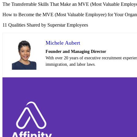
The Transferrable Skills That Make an MVE (Most Valuable Employ
How to Become the MVE (Most Valuable Employee) for Your Organi
11 Qualities Shared by Superstar Employees
Michele Aubert
Founder and Managing Director
With over 20 years of executive recruitment experie
immigration, and labor laws.