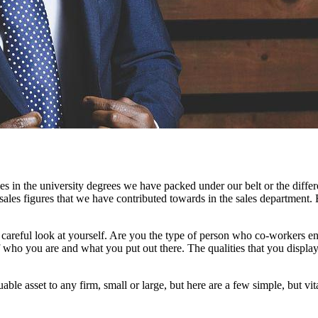
 in the university degrees we have packed under our belt or the differe
sales figures that we have contributed towards in the sales department. 
reful look at yourself. Are you the type of person who co-workers e
f who you are and what you put out there. The qualities that you display
le asset to any firm, small or large, but here are a few simple, but vi