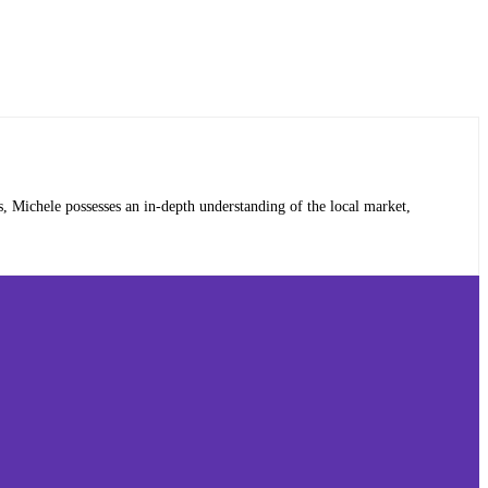
, Michele possesses an in-depth understanding of the local market,