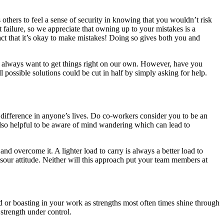
thers to feel a sense of security in knowing that you wouldn’t risk
t failure, so we appreciate that owning up to your mistakes is a
fact that it’s okay to make mistakes! Doing so gives both you and
e always want to get things right on our own. However, have you
 possible solutions could be cut in half by simply asking for help.
 difference in anyone’s lives. Do co-workers consider you to be an
s also helpful to be aware of mind wandering which can lead to
and overcome it. A lighter load to carry is always a better load to
sour attitude. Neither will this approach put your team members at
 or boasting in your work as strengths most often times shine through
strength under control.