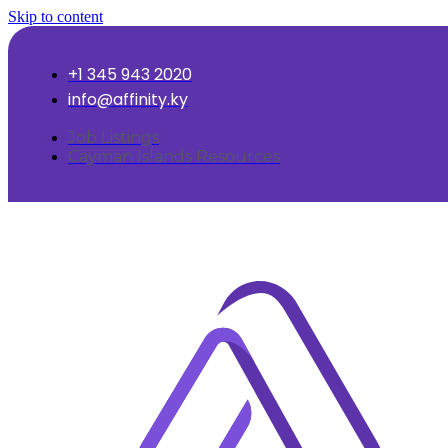
Skip to content
+1 345 943 2020
info@affinity.ky
Job Listings
Cayman Islands Resources