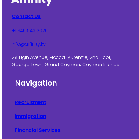
Contact Us
+1 345 943 2020
info@affinity.ky
28 Elgin Avenue, Piccadilly Centre, 2nd Floor,
George Town, Grand Cayman, Cayman Islands
Navigation
Recruitment
Immigration
Financial Services