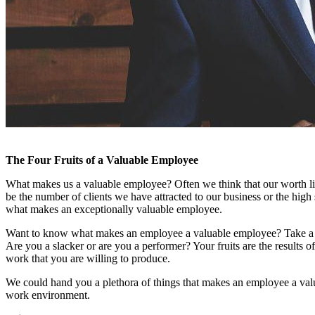
The Four Fruits of a Valuable Employee
What makes us a valuable employee? Often we think that our worth lies
be the number of clients we have attracted to our business or the high 
what makes an exceptionally valuable employee.
Want to know what makes an employee a valuable employee? Take a ca
Are you a slacker or are you a performer? Your fruits are the results o
work that you are willing to produce.
We could hand you a plethora of things that makes an employee a valuab
work environment.