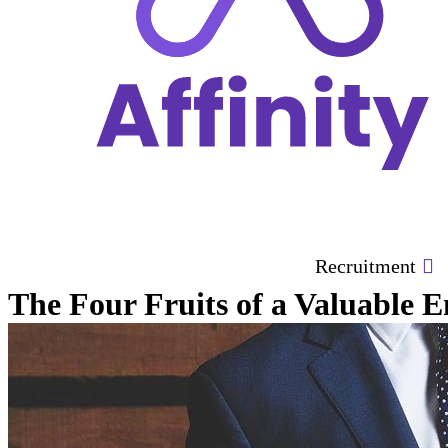
Recruitment
The Four Fruits of a Valuable 