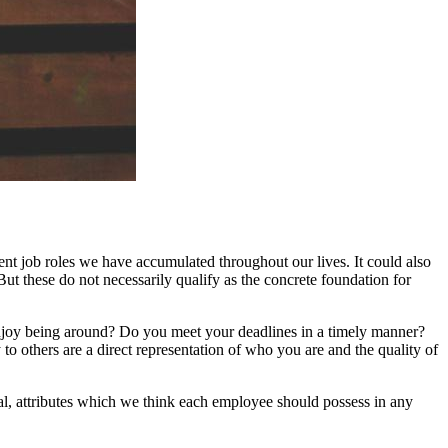
nt job roles we have accumulated throughout our lives. It could also
But these do not necessarily qualify as the concrete foundation for
njoy being around? Do you meet your deadlines in a timely manner?
 to others are a direct representation of who you are and the quality of
tal, attributes which we think each employee should possess in any