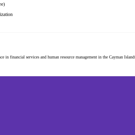
ee)
zation
nce in financial services and human resource management in the Cayman Islands