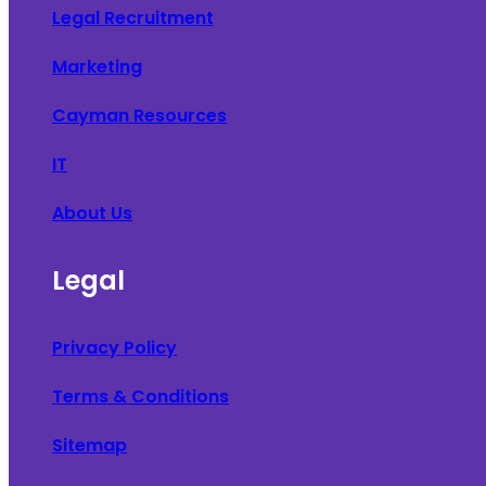
Legal Recruitment
Marketing
Cayman Resources
IT
About Us
Legal
Privacy Policy
Terms & Conditions
Sitemap