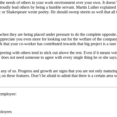
ing the needs of others in your work environment over your own. It does
oudly lead others by being a humble servant. Martin Luther explained it 
r Shakespeare wrote poetry. He should sweep streets so well that all th
when they are being placed under pressure to do the complete opposite
appreciate you even more for looking out for the welfare of the compa
k that your co-worker has contributed towards that big project is a sure 
ing with others tend to stick out above the rest. Even if it means vot
r does not need someone to agree with every single thing he or she says,
 any of us. Progress and growth are signs that you are not only maturing
on these features. Don’t be afraid to admit that there is a certain ar
 employee:
ployees