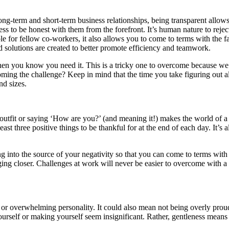
-term and short-term business relationships, being transparent allows o
ss to be honest with them from the forefront. It’s human nature to rejec
ple for fellow co-workers, it also allows you to come to terms with the 
d solutions are created to better promote efficiency and teamwork.
when you know you need it. This is a tricky one to overcome because w
ming the challenge? Keep in mind that the time you take figuring out all
d sizes.
 outfit or saying ‘How are you?’ (and meaning it!) makes the world of a
ast three positive things to be thankful for at the end of each day. It’
ng into the source of your negativity so that you can come to terms with 
ging closer. Challenges at work will never be easier to overcome with a 
r overwhelming personality. It could also mean not being overly proud
rself or making yourself seem insignificant. Rather, gentleness means 