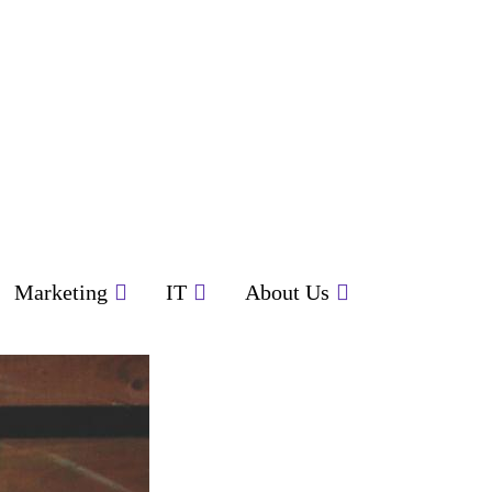
Marketing
IT
About Us