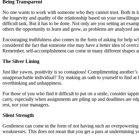
Being Transparent
No one wants to work with someone who they cannot trust. Both in long
the longevity and quality of the relationship based on your unwillingne
difficult task. But it has to be done. Not only are you setting an exam
others the opportunity to learn and grow, as problems are analyzed an
Encouraging truthfulness also comes in the form of asking for help 
considered the fact that someone else may have a better idea of overco
Remember, self-accomplishment can come in many different shapes an
The Silver Lining
Just like yawns, positivity is so contagious! Complimenting another’s
unapproachable individual? Try making an oath to yourself to find at le
overthinking and unhappiness.
For those of you who find it difficult to put on a smile, consider tappi
carry, especially when assignments are piling up and deadlines are ed
rest, nor your managers.
Silent Strength
Gentleness can come in the form of not having such an overpowering o
weaknesses. This does not mean that you get a pass at undermining you