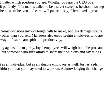
n’t matter which position you are. Whether you are the CEO of a
perfectly, “If a man is called to be a street sweeper, he should sweep
e hosts of heaven and earth will pause to say, ‘Here lived a great
. Some decisions involve tough calls to make, but less damage occurs
ny other than yourself. Managers also enjoy seeing employees who are
way to foster team spirit and productivity.
ing against the majority, loyal employees will weigh both the pros and
 but someone who isn’t afraid to share their opinions and say things
 as an individual but as a valuable employee as well. Just as a plant
ea within you that you may need to work on. Acknowledging that change