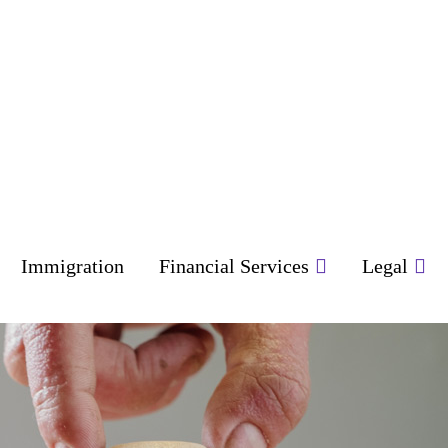
Immigration
Financial Services
Legal