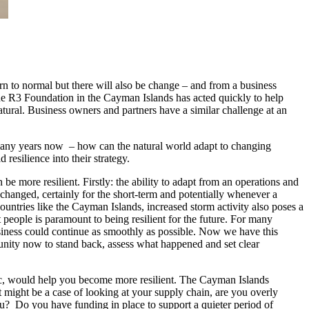
rn to normal but there will also be change – and from a business
 The R3 Foundation in the Cayman Islands has acted quickly to help
tural. Business owners and partners have a similar challenge at an
 many years now – how can the natural world adapt to changing
resilience into their strategy.
 more resilient. Firstly: the ability to adapt from an operations and
 changed, certainly for the short-term and potentially whenever a
ountries like the Cayman Islands, increased storm activity also poses a
t people is paramount to being resilient for the future. For many
usiness could continue as smoothly as possible. Now we have this
unity now to stand back, assess what happened and set clear
ic, would help you become more resilient. The Cayman Islands
t might be a case of looking at your supply chain, are you overly
u? Do you have funding in place to support a quieter period of