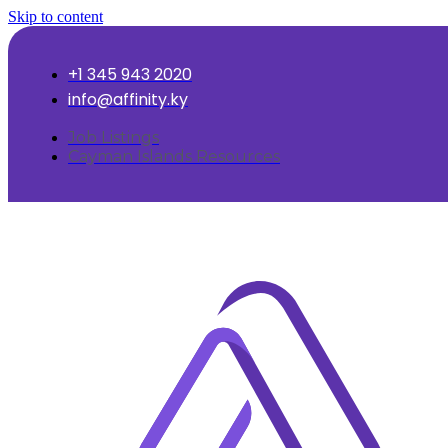
Skip to content
+1 345 943 2020
info@affinity.ky
Job Listings
Cayman Islands Resources