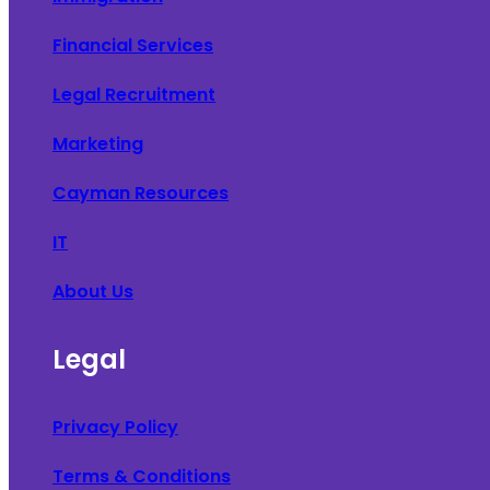
Financial Services
Legal Recruitment
Marketing
Cayman Resources
IT
About Us
Legal
Privacy Policy
Terms & Conditions