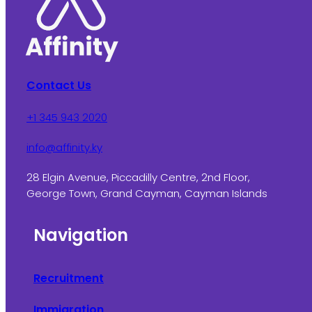
Contact Us
+1 345 943 2020
info@affinity.ky
28 Elgin Avenue, Piccadilly Centre, 2nd Floor,
George Town, Grand Cayman, Cayman Islands
Navigation
Recruitment
Immigration