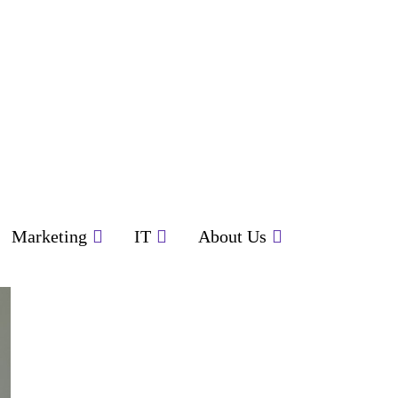
Marketing
IT
About Us