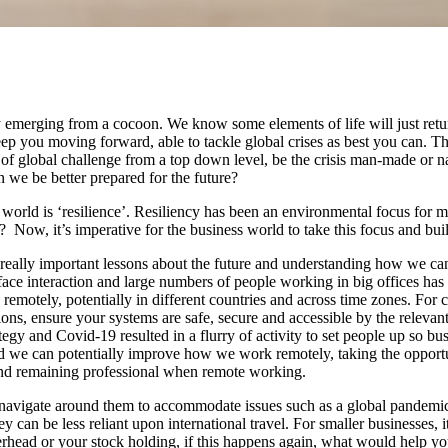
fly emerging from a cocoon. We know some elements of life will just retu
 keep you moving forward, able to tackle global crises as best you can.
of global challenge from a top down level, be the crisis man-made or na
 we be better prepared for the future?
world is ‘resilience’. Resiliency has been an environmental focus for
ow, it’s imperative for the business world to take this focus and build 
eally important lessons about the future and understanding how we can be
-face interaction and large numbers of people working in big offices has
remotely, potentially in different countries and across time zones. For c
ions, ensure your systems are safe, secure and accessible by the relevan
egy and Covid-19 resulted in a flurry of activity to set people up so b
nd we can potentially improve how we work remotely, taking the opport
 and remaining professional when remote working.
n navigate around them to accommodate issues such as a global pandem
can be less reliant upon international travel. For smaller businesses, i
rhead or your stock holding, if this happens again, what would help yo