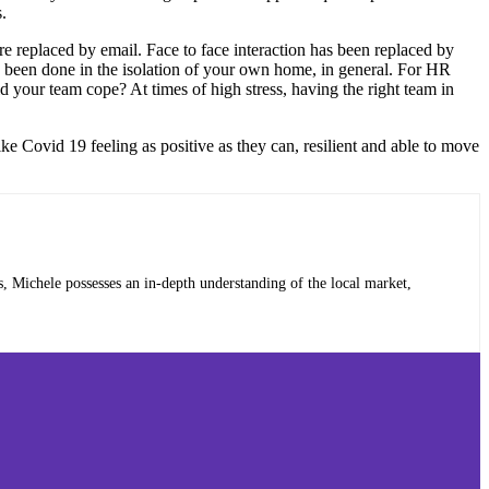
.
 replaced by email. Face to face interaction has been replaced by
 been done in the isolation of your own home, in general. For HR
d your team cope? At times of high stress, having the right team in
e Covid 19 feeling as positive as they can, resilient and able to move
, Michele possesses an in-depth understanding of the local market,