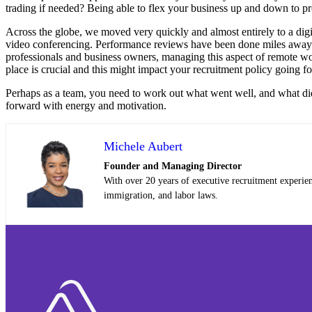
trading if needed? Being able to flex your business up and down to pr
Across the globe, we moved very quickly and almost entirely to a dig
video conferencing. Performance reviews have been done miles away f
professionals and business owners, managing this aspect of remote wor
place is crucial and this might impact your recruitment policy going f
Perhaps as a team, you need to work out what went well, and what didn
forward with energy and motivation.
Michele Aubert
Founder and Managing Director
With over 20 years of executive recruitment experie
immigration, and labor laws.