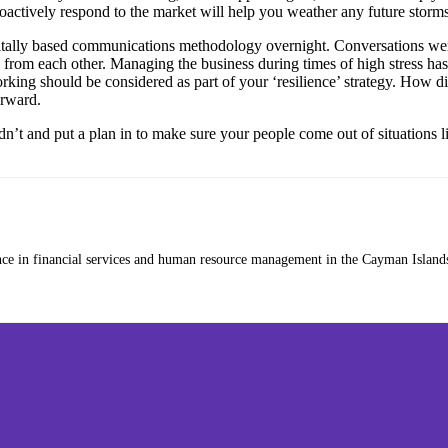
oactively respond to the market will help you weather any future storms
itally based communications methodology overnight. Conversations were
rom each other. Managing the business during times of high stress has
king should be considered as part of your ‘resilience’ strategy. How di
orward.
’t and put a plan in to make sure your people come out of situations lik
nce in financial services and human resource management in the Cayman Islands