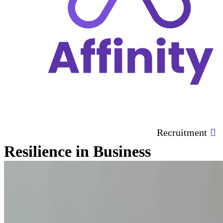
Recruitment
Resilience in Business