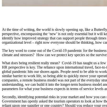
At the time of writing, the world is slowly opening up, like a Butter
perspective, encompassing the ‘new’ is not only essential but it will
identify how improved strategy that can support people through times 
organizational level – right now everyone should be thinking, how can
The key word to come out of the Covid-19 pandemic for the business 
climate and stressors? How can we protect key species so the survive? N
What does being resilient really mean? Covid-19 has taught us a few r
HR perspective is key. The reliance upon international travel, face-to
global pandemic hits our shores again. People need to be able to work 
similar barrier to work life, so being able to quickly move your operat
companies, a remote business model was not part of the everyday strat
understanding, we can build it into the longer-term business model a
parameters for what your business expects in terms of service levels
Secondly, identifying potential risks in your market and how you ca
Government has openly asked the tourism operators to look at how they 
reliant upon one supplier or one country? Should you reduce your ove