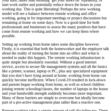
your kids, rather than shouting ‘get your shoes on’ repeatedly, or
start work earlier and potentially reduce down the hours in your
working day. This is quite liberating! Perhaps the new working
model will see a balance between remote working and office
working, going in for important meetings or project discussions but
remaining at home on some days. Now is a good time for both
professionals and businesses to assess the many positives that have
come from remote working and how we can keep them where
possible.
Setting up working from home takes some discipline however.
Firstly, it is essential that both the homeworker and the employer talk
about the reality of turning the home into an office and what is
needed to make this happen. The remote working infrastructure is
quite simple but absolutely essential. Without a good internet
service, access to secure file management systems and all the basics
like a printer, scanner, laptop or PC, plus any specialized equipment
that you don’t have lying around at home, working from home can
quickly become inefficient. When Covid-19 resulted in lock-down
and parents began working from home, as well as school children
joining remote schooling/classes, the number of laptops in the house
and your bandwidth strength suddenly becomes more important.
Many of these barriers are simple to overcome but ideally become
part of a pro-active management plan rather than a reactive one.
Remote working takes a certain amount of self-discipline too. There