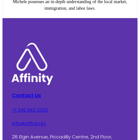
Michele possesses an in-depth understanding of the local market,
immigration, and labor laws.
Contact Us
+1 345 943 2020
info@affinity.ky
28 Elgin Avenue, Piccadilly Centre, 2nd Floor,