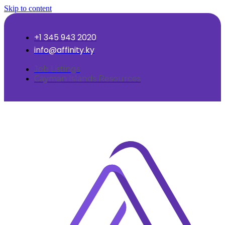
Skip to content
+1 345 943 2020
info@affinity.ky
Job Listings
Cayman Islands Resources