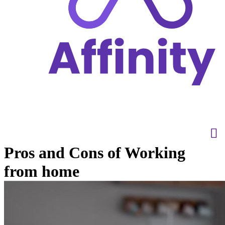
Pros and Cons of Working
from home