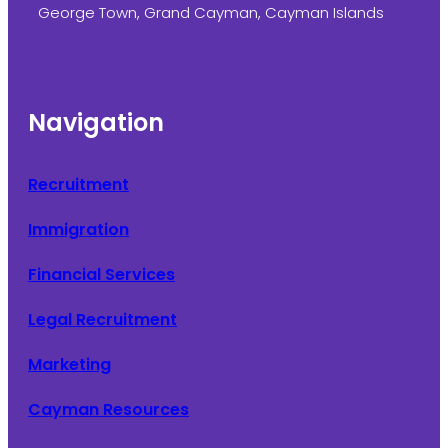
George Town, Grand Cayman, Cayman Islands
Navigation
Recruitment
Immigration
Financial Services
Legal Recruitment
Marketing
Cayman Resources