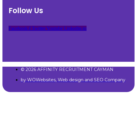
Follow Us
Facebook-f
Twitter
Youtube
Linkedin-in
© 2026 AFFINITY RECRUITMENT CAYMAN
by WOWebsites, Web design and SEO Company