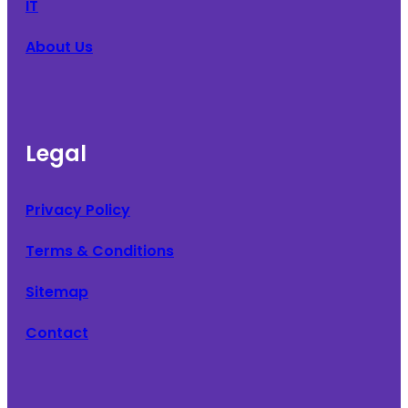
IT
About Us
Legal
Privacy Policy
Terms & Conditions
Sitemap
Contact