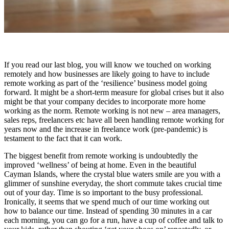
If you read our last blog, you will know we touched on working
remotely and how businesses are likely going to have to include
remote working as part of the ‘resilience’ business model going
forward. It might be a short-term measure for global crises but it also
might be that your company decides to incorporate more home
working as the norm. Remote working is not new – area managers,
sales reps, freelancers etc have all been handling remote working for
years now and the increase in freelance work (pre-pandemic) is
testament to the fact that it can work.
The biggest benefit from remote working is undoubtedly the
improved ‘wellness’ of being at home. Even in the beautiful
Cayman Islands, where the crystal blue waters smile are you with a
glimmer of sunshine everyday, the short commute takes crucial time
out of your day. Time is so important to the busy professional.
Ironically, it seems that we spend much of our time working out
how to balance our time. Instead of spending 30 minutes in a car
each morning, you can go for a run, have a cup of coffee and talk to