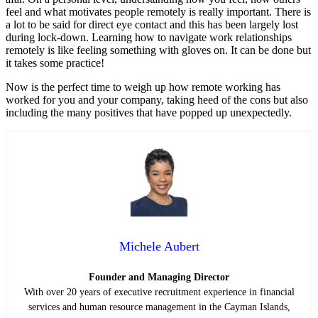
feel and what motivates people remotely is really important. There is
a lot to be said for direct eye contact and this has been largely lost
during lock-down. Learning how to navigate work relationships
remotely is like feeling something with gloves on. It can be done but
it takes some practice!
Now is the perfect time to weigh up how remote working has
worked for you and your company, taking heed of the cons but also
including the many positives that have popped up unexpectedly.
Michele Aubert
Founder and Managing Director
With over 20 years of executive recruitment experience in financial
services and human resource management in the Cayman Islands,