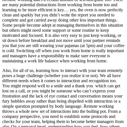
are many potential distractions from working from home too and
learning to be more efficient is key… yes, the oven is now perfectly
clean and sparkly but you didn’t write the report you needed to
complete and got carried away doing other less important things.
Some people become adept at managing themselves in this situation
but others might need some support or some routine to keep
motivated and focused. It is also very easy to just keep working, or
sit down before breakfast and not move until your partner reminds
you that you are still wearing your pajamas (at 5pm) and your coffee
is cold. Switching off when you work from home is really important
and managers have a responsibility to make sure everyone is
maintaining a work life balance when working from home.
Also, for all of us, learning how to interact with your team remotely
poses a huge challenge (whether you realize it or not). We all have
different needs when it comes to interaction and recognition too.
You might respond well to a smile and a thank you which can get
lost on a call, or you might be someone who can’t express your
frustration and the lack of eye contact and conversation means your
fury bubbles away rather than being dispelled with interaction or a
simple question prompted by body language. Remote working
throws a whole new set of interactions into the boiling pot. From a
company perspective, you need to establish some protocols and
checks for your team, helping them to become better managers from
afar. On a personal level, understanding how you feel, how others