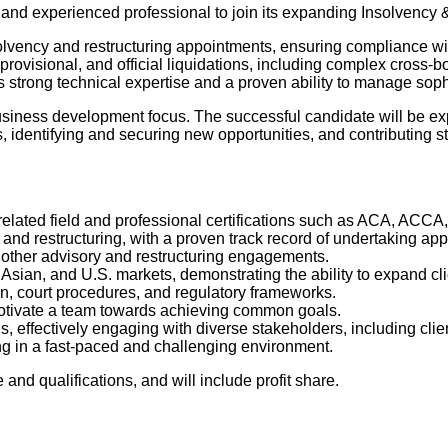
 and experienced professional to join its expanding Insolvency 
nsolvency and restructuring appointments, ensuring compliance wi
rovisional, and official liquidations, including complex cross-b
s strong technical expertise and a proven ability to manage sop
nt business development focus. The successful candidate will be 
, identifying and securing new opportunities, and contributing st
related field and professional certifications such as ACA, ACCA
d restructuring, with a proven track record of undertaking appoin
 other advisory and restructuring engagements.
 Asian, and U.S. markets, demonstrating the ability to expand c
n, court procedures, and regulatory frameworks.
d motivate a team towards achieving common goals.
 effectively engaging with diverse stakeholders, including client
ng in a fast-paced and challenging environment.
nd qualifications, and will include profit share.