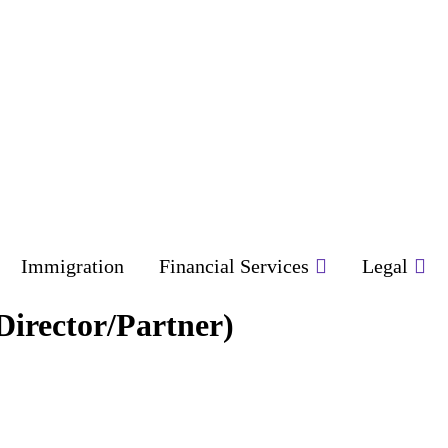
Immigration
Financial Services
Legal
(Director/Partner)