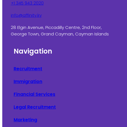
+1 345 943 2020
info@affinity.ky
28 Elgin Avenue, Piccadilly Centre, 2nd Floor,
George Town, Grand Cayman, Cayman Islands
Navigation
Recruitment
Immigration
Financial Services
Legal Recruitment
Marketing