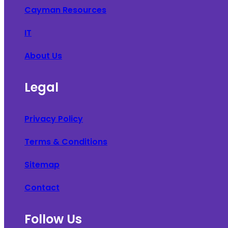
Cayman Resources
IT
About Us
Legal
Privacy Policy
Terms & Conditions
Sitemap
Contact
Follow Us