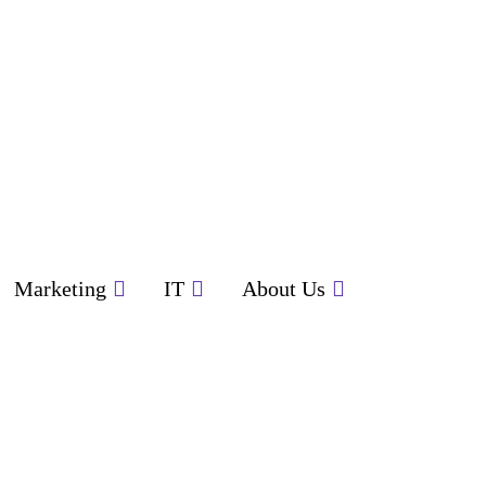
Marketing
IT
About Us