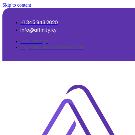
Skip to content
+1 345 943 2020
info@affinity.ky
Job Listings
Cayman Islands Resources