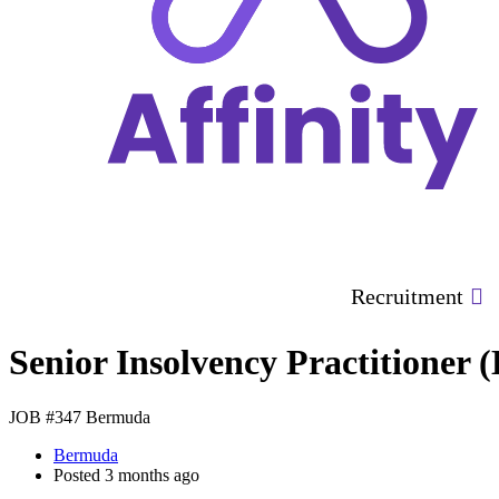
Recruitment
Senior Insolvency Practitioner 
JOB #347
Bermuda
Bermuda
Posted 3 months ago