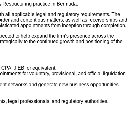
& Restructuring practice in Bermuda.
th all applicable legal and regulatory requirements. The
order and contentious matters, as well as receiverships and
histicated appointments from inception through completion.
expected to help expand the firm’s presence across the
rategically to the continued growth and positioning of the
, CPA, JIEB, or equivalent.
tments for voluntary, provisional, and official liquidation
lient networks and generate new business opportunities.
s, legal professionals, and regulatory authorities.