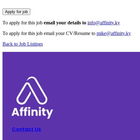
To apply for this job
email your details to
info@affinity.ky
To apply for this job email your CV/Resume to
mike@affinity.ky
Back to Job Listings
Contact Us