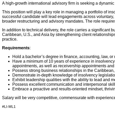
A high-growth international advisory firm is seeking a dynamic
This position will play a key role in managing a portfolio of i
successful candidate will lead engagements across voluntary, p
broader restructuring and advisory mandates. The role require
In addition to technical delivery, the role carries a significa
Caribbean, U.S., and Asia by strengthening client relationships
practice.
Requirements
:
Hold a bachelor’s degree in finance, accounting, law, or 
Have a minimum of 10 years of experience in insolvency an
appointments, as well as receivership appointments and
Possess strong business relationships in the Caribbean,
Demonstrate in-depth knowledge of insolvency legislatio
Exhibit leadership qualities with the ability to lead an
Possess excellent communication and interpersonal skills,
Embrace a proactive and results-oriented mindset, thrivi
Salary will be very competitive, commensurate with experience a
#LI-ML1