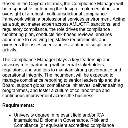
Based in the Cayman Islands, the Compliance Manager will
be responsible for leading the design, implementation, and
oversight of a robust, multi-jurisdictional compliance
framework within a professional services environment. Acting
as a subject matter expert across AML/CTF, sanctions, and
regulatory compliance, the role drives the compliance
monitoring plan, conducts risk-based reviews, ensures
adherence to evolving legislative requirements, and
oversees the assessment and escalation of suspicious
activity.
The Compliance Manager plays a key leadership and
advisory role, partnering with internal stakeholders,
regulators, and auditors to maintain strong governance and
operational integrity. The incumbent will be expected to
manage compliance reporting to senior leadership and the
Board, support global compliance initiatives, deliver training
programmes, and foster a culture of collaboration and
continuous improvement across the business.
Requirements
:
University degree in relevant field and/or ICA
International Diploma in Governance, Risk and
Compliance (or equivalent accredited compliance