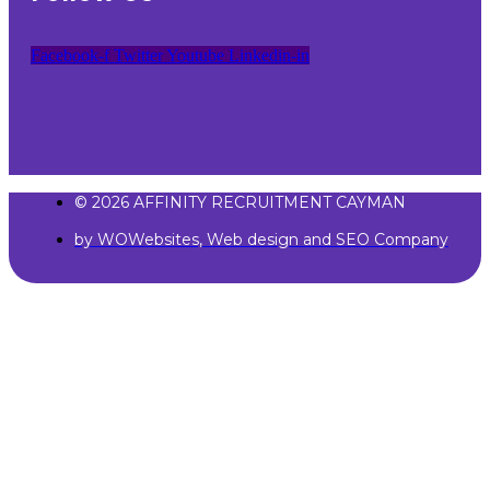
Facebook-f
Twitter
Youtube
Linkedin-in
© 2026 AFFINITY RECRUITMENT CAYMAN
by WOWebsites, Web design and SEO Company