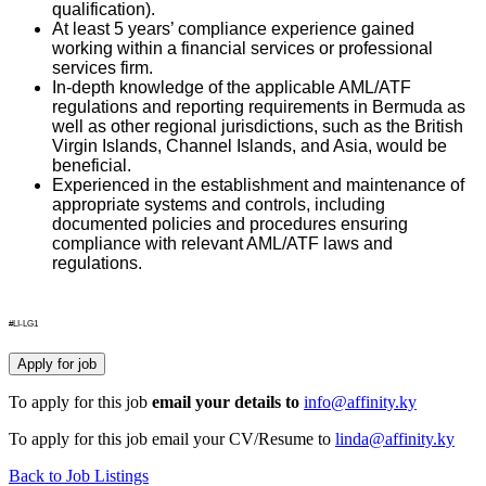
qualification).
At least 5 years’ compliance experience gained
working within a financial services or professional
services firm.
In-depth knowledge of the applicable AML/ATF
regulations and reporting requirements in Bermuda as
well as other regional jurisdictions, such as the British
Virgin Islands, Channel Islands, and Asia, would be
beneficial.
Experienced in the establishment and maintenance of
appropriate systems and controls, including
documented policies and procedures ensuring
compliance with relevant AML/ATF laws and
regulations.
#LI-LG1
To apply for this job
email your details to
info@affinity.ky
To apply for this job email your CV/Resume to
linda@affinity.ky
Back to Job Listings