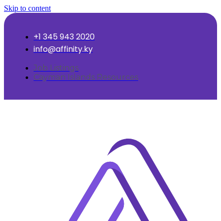
Skip to content
+1 345 943 2020
info@affinity.ky
Job Listings
Cayman Islands Resources