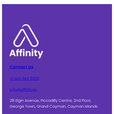
Contact Us
+1 345 943 2020
info@affinity.ky
28 Elgin Avenue, Piccadilly Centre, 2nd Floor,
George Town, Grand Cayman, Cayman Islands