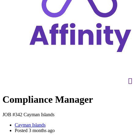
Compliance Manager
JOB #342
Cayman Islands
Cayman Islands
Posted 3 months ago