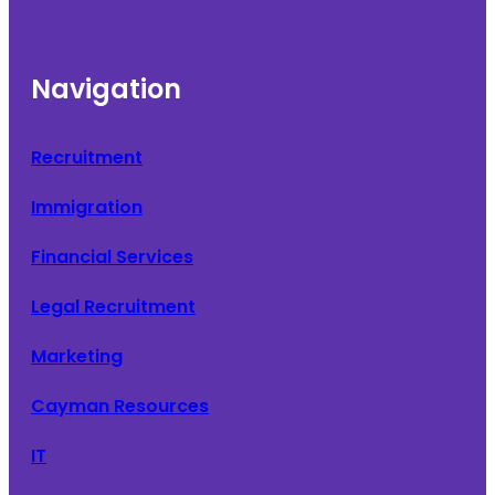
Navigation
Recruitment
Immigration
Financial Services
Legal Recruitment
Marketing
Cayman Resources
IT