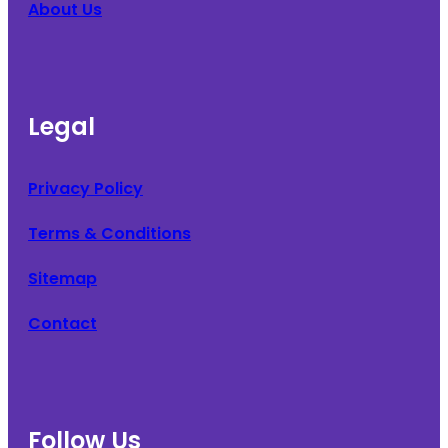
About Us
Legal
Privacy Policy
Terms & Conditions
Sitemap
Contact
Follow Us