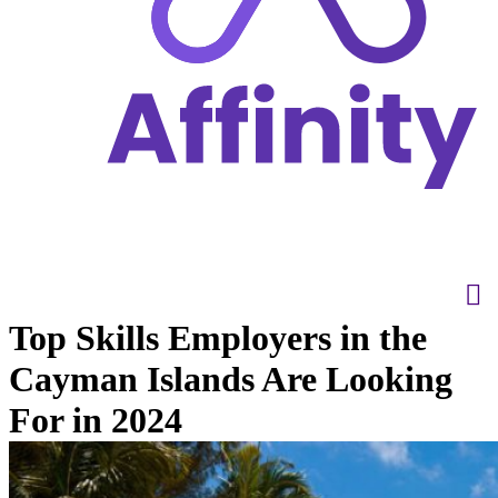
Top Skills Employers in the
Cayman Islands Are Looking
For in 2024