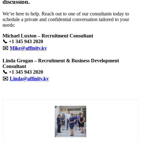
discussion.
We’re here to help. Reach out to one of our consultants today to
schedule a private and confidential conversation tailored to your
needs:
Michael Luxton – Recruitment Consultant
📞
+1 345 943 2020
✉️
Mike@affinity.ky
Linda Grogan – Recruitment & Business Development
Consultant
📞
+1 345 943 2020
✉️
Linda@affinity.ky