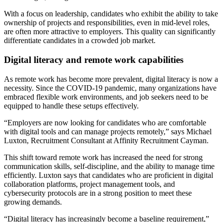
With a focus on leadership, candidates who exhibit the ability to take
ownership of projects and responsibilities, even in mid-level roles,
are often more attractive to employers. This quality can significantly
differentiate candidates in a crowded job market.
Digital literacy and remote work capabilities
As remote work has become more prevalent, digital literacy is now a
necessity. Since the COVID-19 pandemic, many organizations have
embraced flexible work environments, and job seekers need to be
equipped to handle these setups effectively.
“Employers are now looking for candidates who are comfortable
with digital tools and can manage projects remotely,” says Michael
Luxton, Recruitment Consultant at Affinity Recruitment Cayman.
This shift toward remote work has increased the need for strong
communication skills, self-discipline, and the ability to manage time
efficiently. Luxton says that candidates who are proficient in digital
collaboration platforms, project management tools, and
cybersecurity protocols are in a strong position to meet these
growing demands.
“Digital literacy has increasingly become a baseline requirement,”