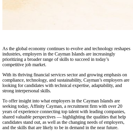
As the global economy continues to evolve and technology reshapes
industries, employers in the Cayman Islands are increasingly
prioritizing a broader range of skills to succeed in today’s
competitive job market.
With its thriving financial services sector and growing emphasis on
compliance, technology, and sustainability, Cayman’s employers are
looking for candidates with technical expertise, adaptability, and
strong interpersonal skills.
To offer insight into what employers in the Cayman Islands are
seeking today, Affinity Cayman, a recruitment firm with over 20
years of experience connecting top talent with leading companies,
shared valuable perspectives — highlighting the qualities that help
candidates stand out, as well as the changing needs of employers,
and the skills that are likely to be in demand in the near future.