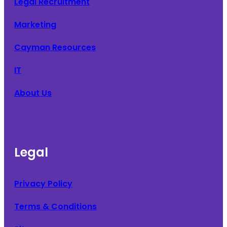
Legal Recruitment
Marketing
Cayman Resources
IT
About Us
Legal
Privacy Policy
Terms & Conditions