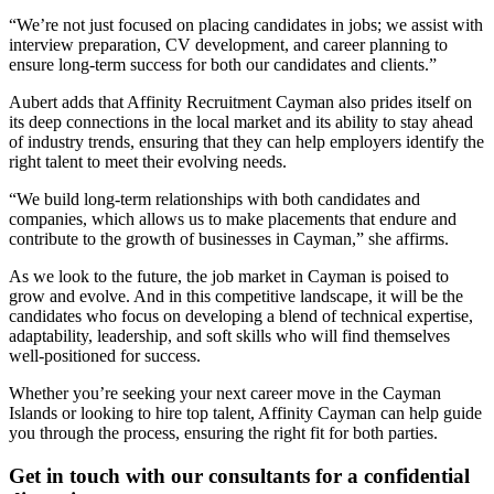
“We’re not just focused on placing candidates in jobs; we assist with
interview preparation, CV development, and career planning to
ensure long-term success for both our candidates and clients.”
Aubert adds that Affinity Recruitment Cayman also prides itself on
its deep connections in the local market and its ability to stay ahead
of industry trends, ensuring that they can help employers identify the
right talent to meet their evolving needs.
“We build long-term relationships with both candidates and
companies, which allows us to make placements that endure and
contribute to the growth of businesses in Cayman,” she affirms.
As we look to the future, the job market in Cayman is poised to
grow and evolve. And in this competitive landscape, it will be the
candidates who focus on developing a blend of technical expertise,
adaptability, leadership, and soft skills who will find themselves
well-positioned for success.
Whether you’re seeking your next career move in the Cayman
Islands or looking to hire top talent, Affinity Cayman can help guide
you through the process, ensuring the right fit for both parties.
Get in touch with our consultants for a confidential