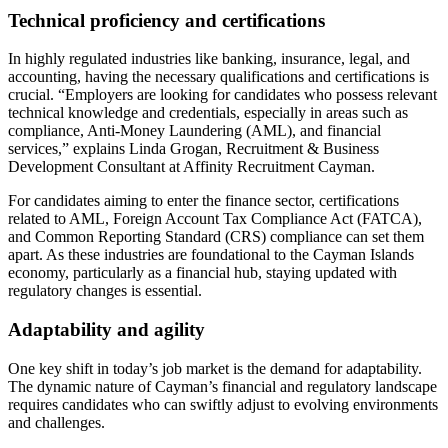
Technical proficiency and certifications
In highly regulated industries like banking, insurance, legal, and
accounting, having the necessary qualifications and certifications is
crucial. “Employers are looking for candidates who possess relevant
technical knowledge and credentials, especially in areas such as
compliance, Anti-Money Laundering (AML), and financial
services,” explains Linda Grogan, Recruitment & Business
Development Consultant at Affinity Recruitment Cayman.
For candidates aiming to enter the finance sector, certifications
related to AML, Foreign Account Tax Compliance Act (FATCA),
and Common Reporting Standard (CRS) compliance can set them
apart. As these industries are foundational to the Cayman Islands
economy, particularly as a financial hub, staying updated with
regulatory changes is essential.
Adaptability and agility
One key shift in today’s job market is the demand for adaptability.
The dynamic nature of Cayman’s financial and regulatory landscape
requires candidates who can swiftly adjust to evolving environments
and challenges.