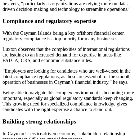
he avers, “particularly as organizations are relying more on data-
driven decision-making and technology to streamline operations.”
Compliance and regulatory expertise
With the Cayman Islands being a key offshore financial center,
regulatory compliance is a top priority for many businesses.
Luxton observes that the complexities of international regulations
are leading to an increased demand for expertise in areas like
FATCA, CRS, and economic substance rules.
“Employers are looking for candidates who are well-versed in the
latest compliance regulations, as these are essential for the smooth
operation of businesses in Cayman’s financial industry,” he says.
Being able to navigate this complex environment is becoming more
important, especially as global regulatory standards keep changing.
This growing need for specialized compliance knowledge gives
candidates with the right expertise a chance to stand out.
Building strong relationships
In Cayman’s service-driven economy, stakeholder/ relationship