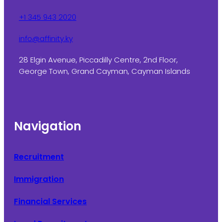
+1 345 943 2020
info@affinity.ky
28 Elgin Avenue, Piccadilly Centre, 2nd Floor,
George Town, Grand Cayman, Cayman Islands
Navigation
Recruitment
Immigration
Financial Services