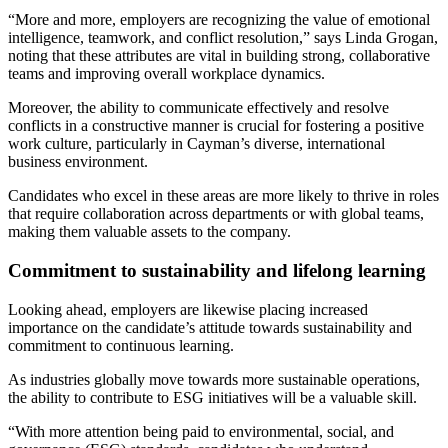
“More and more, employers are recognizing the value of emotional
intelligence, teamwork, and conflict resolution,” says Linda Grogan,
noting that these attributes are vital in building strong, collaborative
teams and improving overall workplace dynamics.
Moreover, the ability to communicate effectively and resolve
conflicts in a constructive manner is crucial for fostering a positive
work culture, particularly in Cayman’s diverse, international
business environment.
Candidates who excel in these areas are more likely to thrive in roles
that require collaboration across departments or with global teams,
making them valuable assets to the company.
Commitment to sustainability and lifelong learning
Looking ahead, employers are likewise placing increased
importance on the candidate’s attitude towards sustainability and
commitment to continuous learning.
As industries globally move towards more sustainable operations,
the ability to contribute to ESG initiatives will be a valuable skill.
“With more attention being paid to environmental, social, and