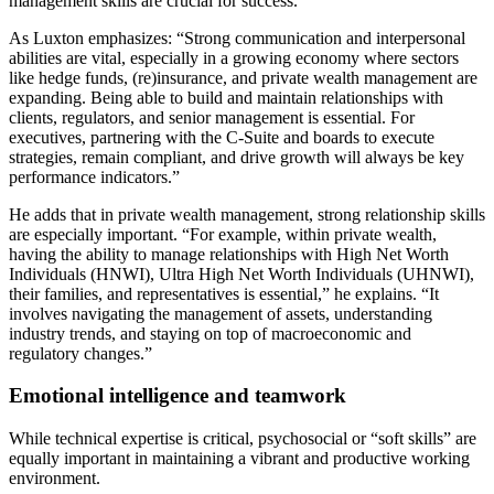
management skills are crucial for success.
As Luxton emphasizes: “Strong communication and interpersonal
abilities are vital, especially in a growing economy where sectors
like hedge funds, (re)insurance, and private wealth management are
expanding. Being able to build and maintain relationships with
clients, regulators, and senior management is essential. For
executives, partnering with the C-Suite and boards to execute
strategies, remain compliant, and drive growth will always be key
performance indicators.”
He adds that in private wealth management, strong relationship skills
are especially important. “For example, within private wealth,
having the ability to manage relationships with High Net Worth
Individuals (HNWI), Ultra High Net Worth Individuals (UHNWI),
their families, and representatives is essential,” he explains. “It
involves navigating the management of assets, understanding
industry trends, and staying on top of macroeconomic and
regulatory changes.”
Emotional intelligence and teamwork
While technical expertise is critical, psychosocial or “soft skills” are
equally important in maintaining a vibrant and productive working
environment.