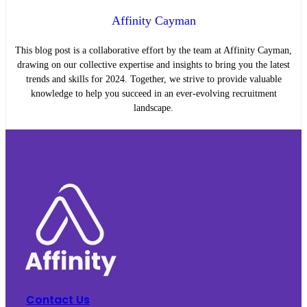
Affinity Cayman
This blog post is a collaborative effort by the team at Affinity Cayman,
drawing on our collective expertise and insights to bring you the latest
trends and skills for 2024. Together, we strive to provide valuable
knowledge to help you succeed in an ever-evolving recruitment
landscape.
Contact Us