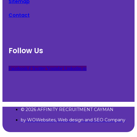
Sitemap
Contact
Follow Us
Facebook-f
Twitter
Youtube
Linkedin-in
© 2026 AFFINITY RECRUITMENT CAYMAN
by WOWebsites, Web design and SEO Company