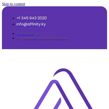
Skip to content
+1 345 943 2020
info@affinity.ky
Job Listings
Cayman Islands Resources