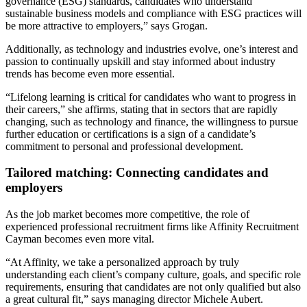
governance (ESG) standards, candidates who understand
sustainable business models and compliance with ESG practices will
be more attractive to employers,” says Grogan.
Additionally, as technology and industries evolve, one’s interest and
passion to continually upskill and stay informed about industry
trends has become even more essential.
“Lifelong learning is critical for candidates who want to progress in
their careers,” she affirms, stating that in sectors that are rapidly
changing, such as technology and finance, the willingness to pursue
further education or certifications is a sign of a candidate’s
commitment to personal and professional development.
Tailored matching: Connecting candidates and
employers
As the job market becomes more competitive, the role of
experienced professional recruitment firms like Affinity Recruitment
Cayman becomes even more vital.
“At Affinity, we take a personalized approach by truly
understanding each client’s company culture, goals, and specific role
requirements, ensuring that candidates are not only qualified but also
a great cultural fit,” says managing director Michele Aubert.