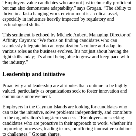
“Employers value candidates who are not just technically proficient
but can also demonstrate adaptability,” says Grogan. “The ability to
thrive in a fast-changing work environment is a critical asset,
especially in industries heavily impacted by regulatory and
technological shifts.”
This sentiment is echoed by Michele Aubert, Managing Director of
Affinity Cayman: “We focus on finding candidates who can
seamlessly integrate into an organization’s culture and adapt to
various roles as the business evolves. It’s not just about having the
right skills today; it’s about being able to grow and keep pace with
the industry.”
Leadership and initiative
Proactivity and leadership are attributes that continue to be highly
valued, particularly as organizations seek to foster innovation and
continuous improvement.
Employers in the Cayman Islands are looking for candidates who
can take the initiative, solve problems independently, and contribute
to the organization’s long-term success. “Employers are seeking
candidates who are proactive in their approach to work, whether it’s
improving processes, leading teams, or offering innovative solutions
to challenges,” Grogan shares.